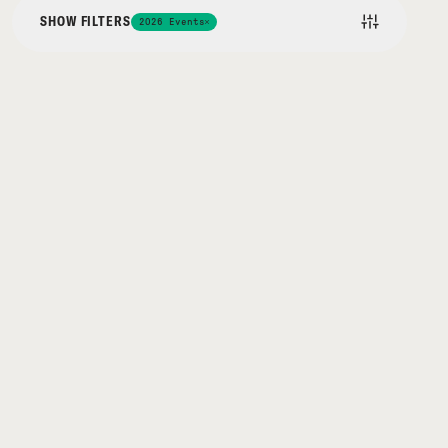
SHOW FILTERS
2026 Events