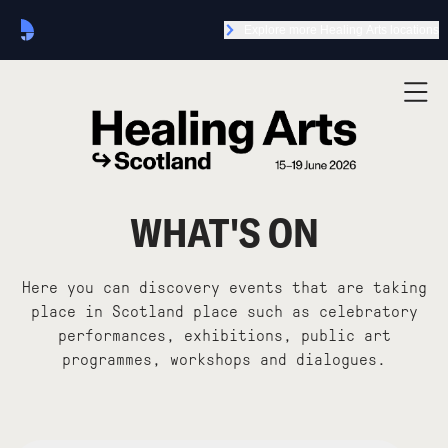
Explore more Healing Arts locations
WHAT'S ON
Here you can discovery events that are taking
place in Scotland place such as celebratory
performances, exhibitions, public art
programmes, workshops and dialogues.