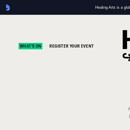
Healing Arts is a gl
WHAT'S ON
REGISTER YOUR EVENT