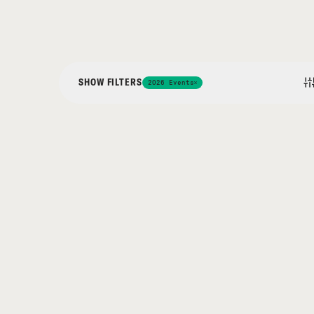
SHOW FILTERS
2026 Events