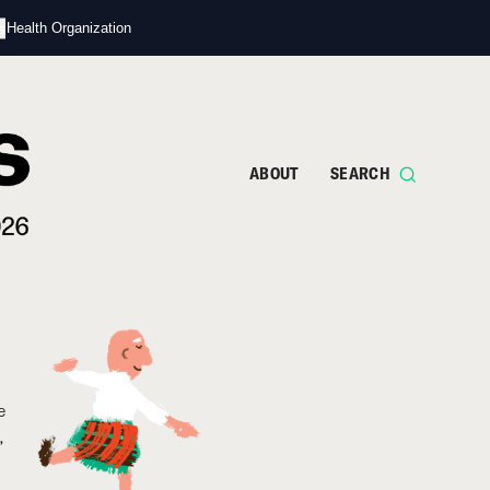
s
d Health Organization
ABOUT
SEARCH
e
,