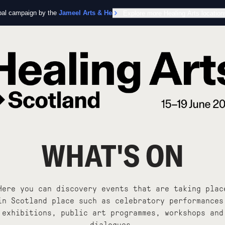
obal campaign by the
Jameel Arts & Health Lab
Explore more Healing Arts location
in collaboration with the Worl
WHAT'S ON
Here you can discovery events that are taking plac
in Scotland place such as celebratory performances
exhibitions, public art programmes, workshops and
dialogues.