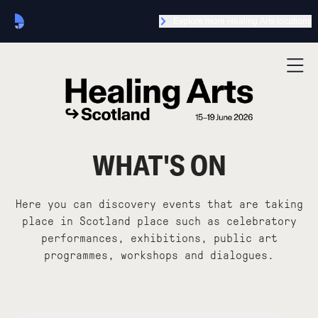
Explore more Healing Arts locations
WHAT'S ON
Here you can discovery events that are taking
place in Scotland place such as celebratory
performances, exhibitions, public art
programmes, workshops and dialogues.