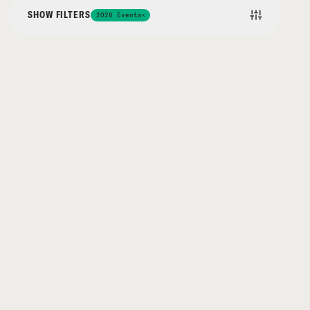
SHOW FILTERS
2026 Events