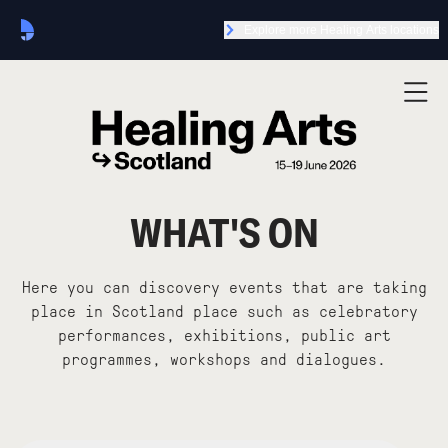
Explore more Healing Arts locations
WHAT'S ON
Here you can discovery events that are taking
place in Scotland place such as celebratory
performances, exhibitions, public art
programmes, workshops and dialogues.