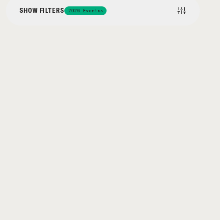
SHOW FILTERS
2026 Events