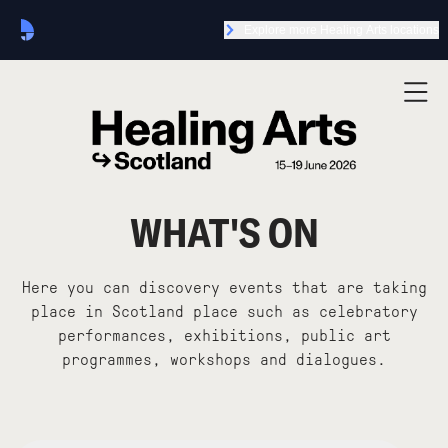
Explore more Healing Arts locations
WHAT'S ON
Here you can discovery events that are taking
place in Scotland place such as celebratory
performances, exhibitions, public art
programmes, workshops and dialogues.