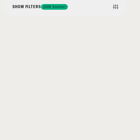
SHOW FILTERS
2026 Events