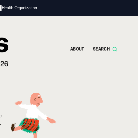
s
d Health Organization
ABOUT
SEARCH
e
,