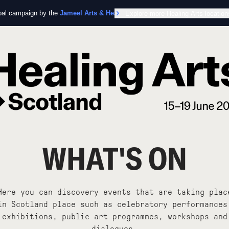
obal campaign by the
Jameel Arts & Health Lab
Explore more Healing Arts location
in collaboration with the Worl
WHAT'S ON
Here you can discovery events that are taking plac
in Scotland place such as celebratory performances
exhibitions, public art programmes, workshops and
dialogues.