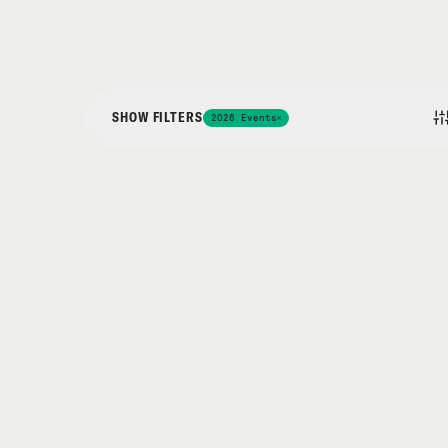
SHOW FILTERS
2026 Events