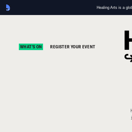
Healing Arts is a gl
WHAT'S ON
REGISTER YOUR EVENT