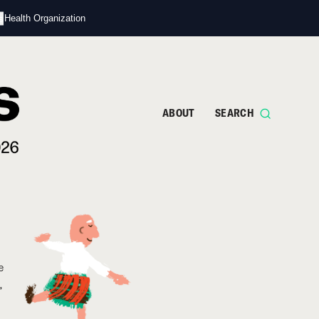
s
d Health Organization
ABOUT
SEARCH
e
,