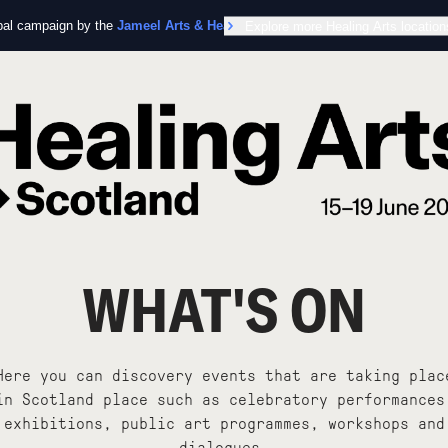
obal campaign by the
Jameel Arts & Health Lab
Explore more Healing Arts location
in collaboration with the Worl
WHAT'S ON
Here you can discovery events that are taking plac
in Scotland place such as celebratory performances
exhibitions, public art programmes, workshops and
dialogues.