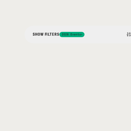
SHOW FILTERS
2026 Events