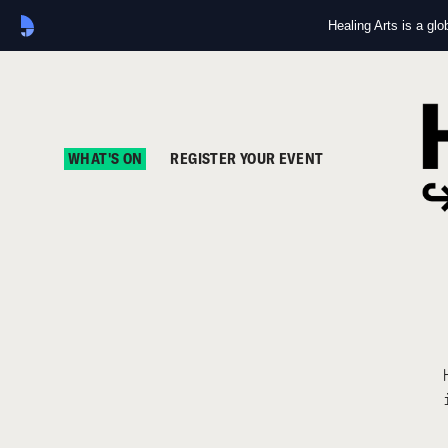
Healing Arts is a gl
WHAT'S ON
REGISTER YOUR EVENT