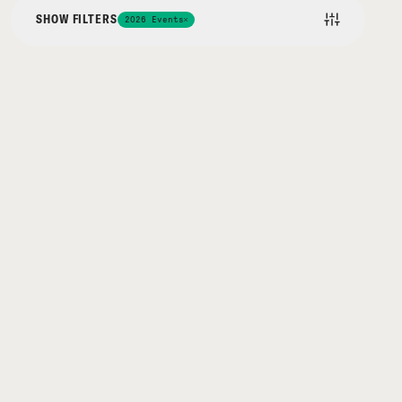
SHOW FILTERS
2026 Events