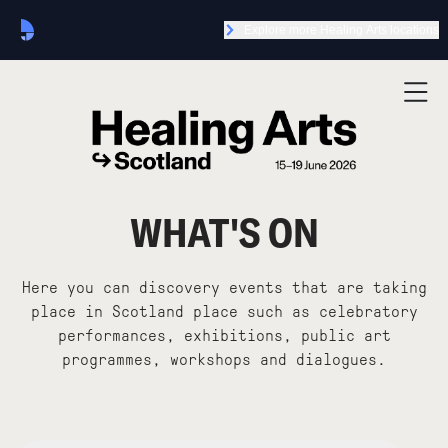
Explore more Healing Arts locations
WHAT'S ON
Here you can discovery events that are taking
place in Scotland place such as celebratory
performances, exhibitions, public art
programmes, workshops and dialogues.