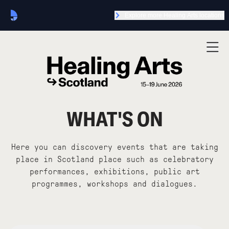
Explore more Healing Arts locations
WHAT'S ON
Here you can discovery events that are taking
place in Scotland place such as celebratory
performances, exhibitions, public art
programmes, workshops and dialogues.