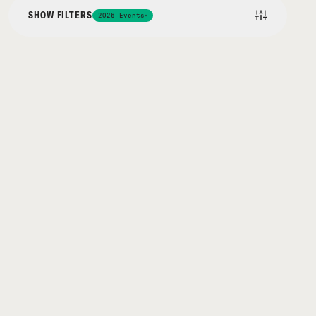
SHOW FILTERS
2026 Events