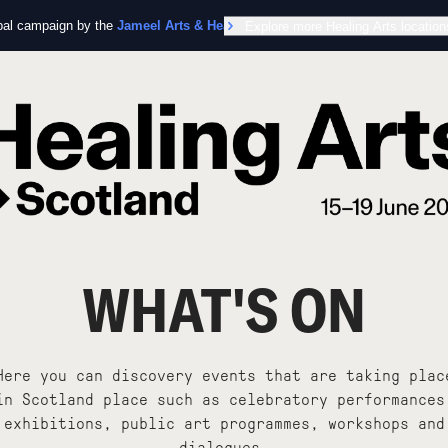
obal campaign by the
Jameel Arts & Health Lab
Explore more Healing Arts location
in collaboration with the Worl
WHAT'S ON
Here you can discovery events that are taking plac
in Scotland place such as celebratory performances
exhibitions, public art programmes, workshops and
dialogues.