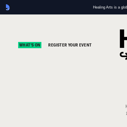
Healing Arts is a gl
WHAT'S ON
REGISTER YOUR EVENT