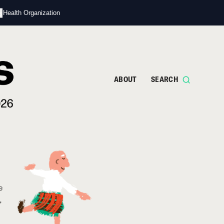
s
d Health Organization
ABOUT
SEARCH
e
,