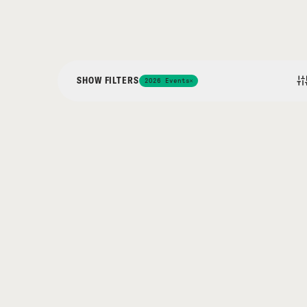
SHOW FILTERS
2026 Events