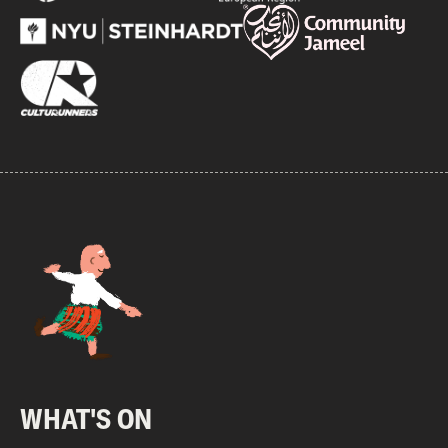
WHAT'S ON