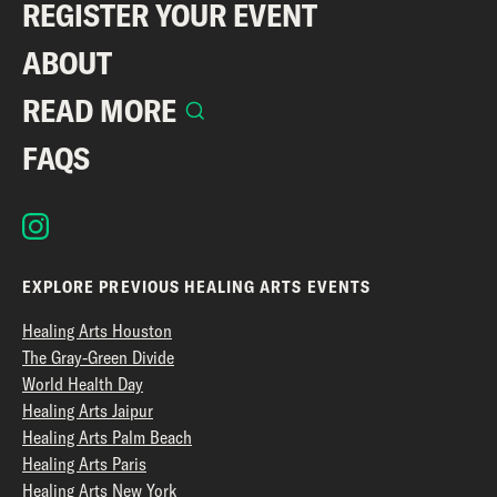
REGISTER YOUR EVENT
ABOUT
READ MORE
FAQS
EXPLORE PREVIOUS HEALING ARTS EVENTS
Healing Arts Houston
The Gray-Green Divide
World Health Day
Healing Arts Jaipur
Healing Arts Palm Beach
Healing Arts Paris
Healing Arts New York