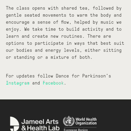
The class opens with shared tea, followed by
gentle seated movements to warm the body and
encourage a sense of flow, helped by music we
enjoy. We take time to build activity and to
learn and create new routines. There are
options to participate in ways that best suit
our bodies and energy levels, either sitting
or standing or a mixture of both.
For updates follow Dance for Parkinson's
Instagram
and
Facebook
.