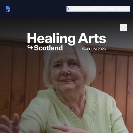
Explore more Healing Arts locations