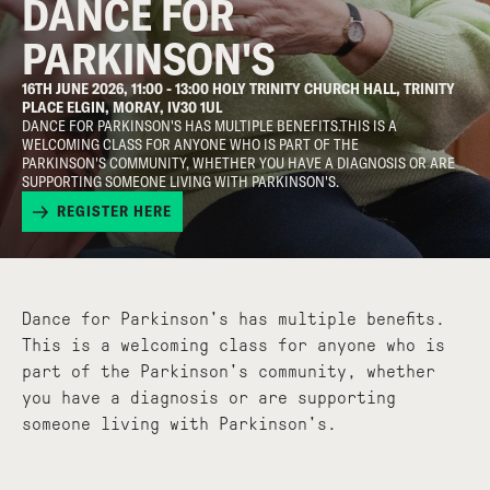
DANCE FOR
PARKINSON'S
16TH JUNE 2026, 11:00 - 13:00 HOLY TRINITY CHURCH HALL, TRINITY
PLACE ELGIN, MORAY, IV30 1UL
DANCE FOR PARKINSON'S HAS MULTIPLE BENEFITS.THIS IS A
WELCOMING CLASS FOR ANYONE WHO IS PART OF THE
PARKINSON'S COMMUNITY, WHETHER YOU HAVE A DIAGNOSIS OR ARE
SUPPORTING SOMEONE LIVING WITH PARKINSON'S.
REGISTER HERE
Dance for Parkinson's has multiple benefits.
This is a welcoming class for anyone who is
part of the Parkinson's community, whether
you have a diagnosis or are supporting
someone living with Parkinson's.