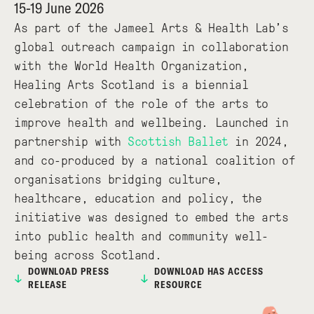
15-19 June 2026
As part of the Jameel Arts & Health Lab’s
global outreach campaign in collaboration
with the World Health Organization,
Healing Arts Scotland is a biennial
celebration of the role of the arts to
improve health and wellbeing. Launched in
partnership with
Scottish Ballet
in 2024,
and co-produced by a national coalition of
organisations bridging culture,
healthcare, education and policy, the
initiative was designed to embed the arts
into public health and community well-
being across Scotland.
DOWNLOAD PRESS
DOWNLOAD HAS ACCESS
RELEASE
RESOURCE