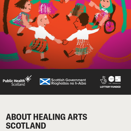
ABOUT HEALING ARTS
SCOTLAND