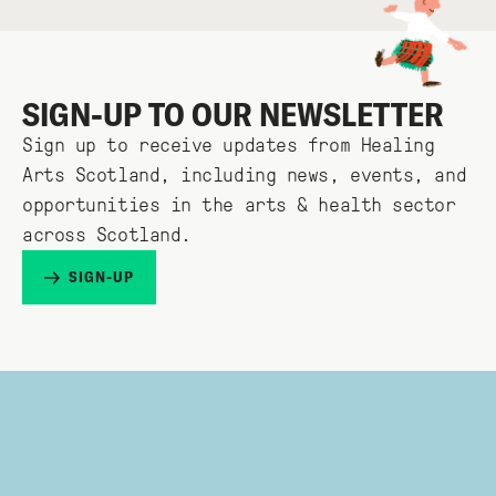
SIGN-UP TO OUR NEWSLETTER
Sign up to receive updates from Healing
Arts Scotland, including news, events, and
opportunities in the arts & health sector
across Scotland.
SIGN-UP