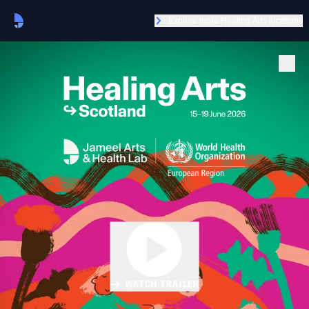
Explore more Healing Arts locations
WATCH TRAILER