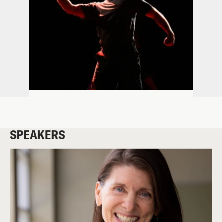
SPEAKERS