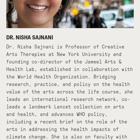
DR. NISHA SAJNANI
Dr. Nisha Sajnani is Professor of Creative
Arts Therapies at New York University and
founding co-director of the Jameel Arts &
Health Lab, established in collaboration with
the World Health Organization. Bridging
research, practice, and policy on the health
value of the arts across the life course, she
leads an international research network, co-
leads a landmark Lancet collection on arts
and health, and advances WHO policy,
including a recent brief on the role of the
arts in addressing the health impacts of
climate change. She is also on faculty with