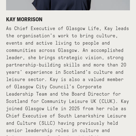
KAY MORRISON
As Chief Executive of Glasgow Life, Kay leads
the organisation’s work to bring culture,
events and active living to people and
communities across Glasgow. An accomplished
leader, she brings strategic vision, strong
partnership-building skills and more than 20
years’ experience in Scotland’s culture and
leisure sector. Kay is also a valued member
of Glasgow City Council’s Corporate
Leadership Team and the Board Director for
Scotland for Community Leisure UK (CLUK). Kay
joined Glasgow Life in 2025 from her role as
Chief Executive of South Lanarkshire Leisure
and Culture (SLLC) having previously held
senior leadership roles in culture and