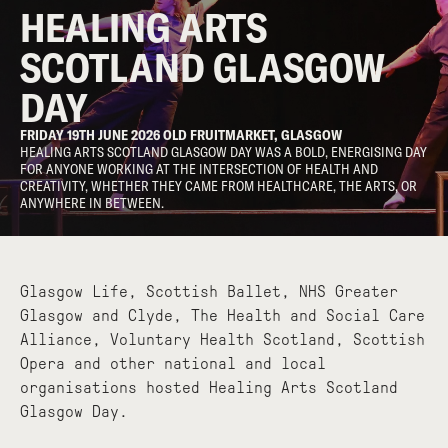
HEALING ARTS
SCOTLAND GLASGOW
DAY
FRIDAY 19TH JUNE 2026 OLD FRUITMARKET, GLASGOW
HEALING ARTS SCOTLAND GLASGOW DAY WAS A BOLD, ENERGISING DAY
FOR ANYONE WORKING AT THE INTERSECTION OF HEALTH AND
CREATIVITY, WHETHER THEY CAME FROM HEALTHCARE, THE ARTS, OR
ANYWHERE IN BETWEEN.
Glasgow Life, Scottish Ballet, NHS Greater
Glasgow and Clyde, The Health and Social Care
Alliance, Voluntary Health Scotland, Scottish
Opera and other national and local
organisations hosted Healing Arts Scotland
Glasgow Day.