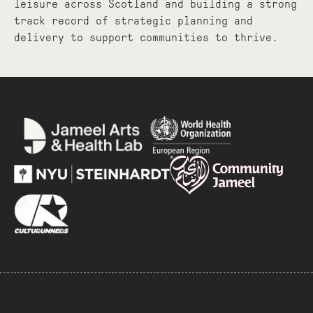
leisure across Scotland and building a strong
track record of strategic planning and
delivery to support communities to thrive.