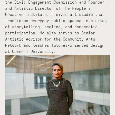
the Civic Engagement Commission and Founder
and Artistic Director of The People’s
Creative Institute, a civic art studio that
transforms everyday public spaces into sites
of storytelling, healing, and democratic
participation. He also serves as Senior
Artistic Advisor for the Community Arts
Network and teaches futures-oriented design
at Cornell University.