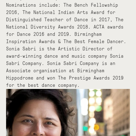
Nominations include: The Bench Fellowship
2016, The National Indian Arts Award for
Distinguished Teacher of Dance in 2017, The
National Diversity Awards 2018. ACTA awards
for Dance 2016 and 2019. Birmingham
Inspiration Awards & The Best Female Dancer.
Sonia Sabri is the Artistic Director of
award-winning dance and music company Sonia
Sabri Company. Sonia Sabri Company is an
Associate organisation at Birmingham
Hippodrome and won The Prestige Awards 2019
for the best dance company.