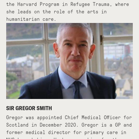
the Harvard Program in Refugee Trauma, where
she leads on the role of the arts in
humanitarian care.
SIR GREGOR SMITH
Gregor was appointed Chief Medical Officer for
Scotland in December 2020. Gregor is a GP and
former medical director for primary care in