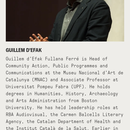
GUILLEM D'EFAK
Guillem d’Efak Fullana Ferré is Head of
Community Action, Public Programmes and
Communications at the Museu Nacional d’Art de
Catalunya (MNAC) and Associate Professor at
Universitat Pompeu Fabra (UPF). He holds
degrees in Humanities, History, Archaeology
and Arts Administration from Boston
University. He has held leadership roles at
RBA Audiovisual, the Carmen Balcells Literary
Agency, the Catalan Department of Health and
the Institut Català de la Salut. Earlier in