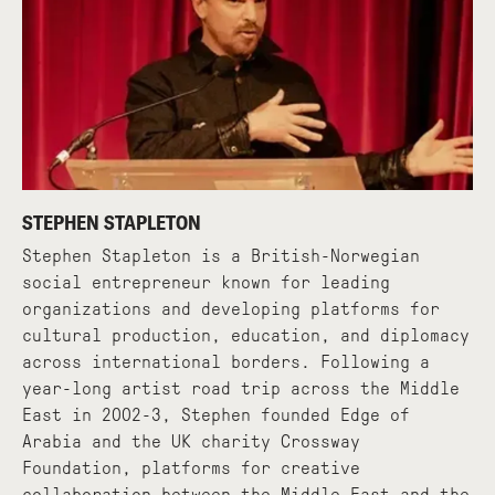
STEPHEN STAPLETON
Stephen Stapleton is a British-Norwegian
social entrepreneur known for leading
organizations and developing platforms for
cultural production, education, and diplomacy
across international borders. Following a
year-long artist road trip across the Middle
East in 2002-3, Stephen founded Edge of
Arabia and the UK charity Crossway
Foundation, platforms for creative
collaboration between the Middle East and the