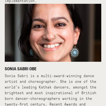
implementation.
SONIA SABRI OBE
Sonia Sabri is a multi-award-winning dance
artist and choreographer. She is one of the
world’s leading Kathak dancers, amongst the
brightest and most inspirational of British
born dancer-choreographers working in the
twenty-first century. Recent Awards and