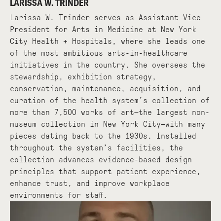
LARISSA W. TRINDER
Larissa W. Trinder serves as Assistant Vice
President for Arts in Medicine at New York
City Health + Hospitals, where she leads one
of the most ambitious arts-in-healthcare
initiatives in the country. She oversees the
stewardship, exhibition strategy,
conservation, maintenance, acquisition, and
curation of the health system’s collection of
more than 7,500 works of art—the largest non-
museum collection in New York City—with many
pieces dating back to the 1930s. Installed
throughout the system’s facilities, the
collection advances evidence-based design
principles that support patient experience,
enhance trust, and improve workplace
environments for staff.