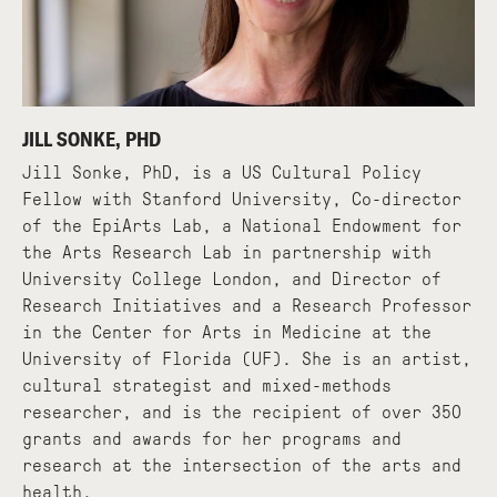
JILL SONKE, PHD
Jill Sonke, PhD, is a US Cultural Policy
Fellow with Stanford University, Co-director
of the EpiArts Lab, a National Endowment for
the Arts Research Lab in partnership with
University College London, and Director of
Research Initiatives and a Research Professor
in the Center for Arts in Medicine at the
University of Florida (UF). She is an artist,
cultural strategist and mixed-methods
researcher, and is the recipient of over 350
grants and awards for her programs and
research at the intersection of the arts and
health.