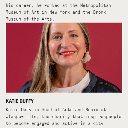
his career, he worked at the Metropolitan
Museum of Art in New York and the Bronx
Museum of the Arts.
KATIE DUFFY
Katie Duffy is Head of Arts and Music at
Glasgow Life, the charity that inspirespeople
to become engaged and active in a city