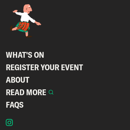
WHAT'S ON
REGISTER YOUR EVENT
ABOUT
READ MORE
FAQS