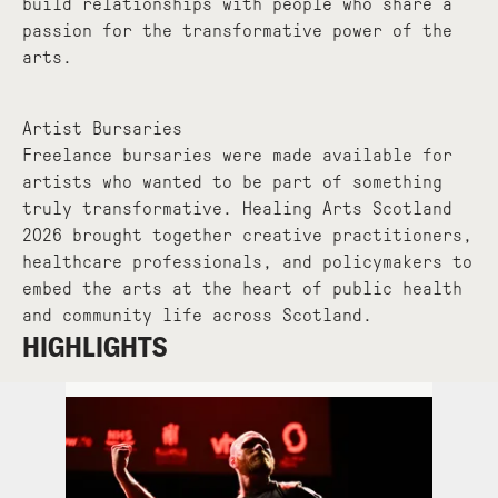
build relationships with people who share a
passion for the transformative power of the
arts.
Artist Bursaries
Freelance bursaries were made available for
artists who wanted to be part of something
truly transformative. Healing Arts Scotland
2026 brought together creative practitioners,
healthcare professionals, and policymakers to
embed the arts at the heart of public health
and community life across Scotland.
HIGHLIGHTS