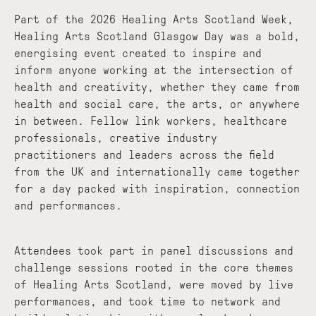
Part of the 2026 Healing Arts Scotland Week,
Healing Arts Scotland Glasgow Day was a bold,
energising event created to inspire and
inform anyone working at the intersection of
health and creativity, whether they came from
health and social care, the arts, or anywhere
in between. Fellow link workers, healthcare
professionals, creative industry
practitioners and leaders across the field
from the UK and internationally came together
for a day packed with inspiration, connection
and performances.
Attendees took part in panel discussions and
challenge sessions rooted in the core themes
of Healing Arts Scotland, were moved by live
performances, and took time to network and