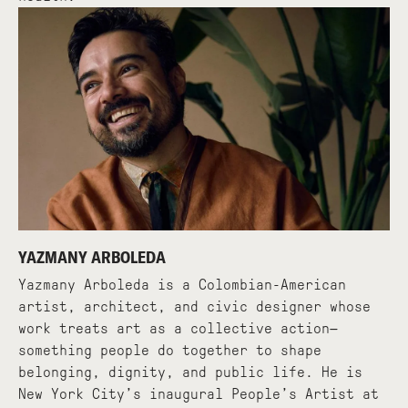
YAZMANY ARBOLEDA
Yazmany Arboleda is a Colombian-American
artist, architect, and civic designer whose
work treats art as a collective action—
something people do together to shape
belonging, dignity, and public life. He is
New York City’s inaugural People’s Artist at