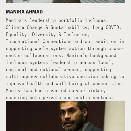
MANIRA AHMAD
Manira’s leadership portfolio includes:
Climate Change & Sustainability, Long COVID,
Equality, Diversity & Inclusion,
International Connections and our ambition in
supporting whole system action through cross-
sector collaborations. Manira’s background
includes systems leadership across local,
regional and national arenas, supporting
multi-agency collaborative decision making to
improve health and well-being of communities.
Manira has had a varied career history
spanning both private and public sectors.