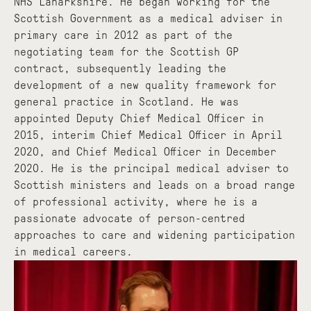
NHS Lanarkshire. He began working for the
Scottish Government as a medical adviser in
primary care in 2012 as part of the
negotiating team for the Scottish GP
contract, subsequently leading the
development of a new quality framework for
general practice in Scotland. He was
appointed Deputy Chief Medical Officer in
2015, interim Chief Medical Officer in April
2020, and Chief Medical Officer in December
2020. He is the principal medical adviser to
Scottish ministers and leads on a broad range
of professional activity, where he is a
passionate advocate of person-centred
approaches to care and widening participation
in medical careers.