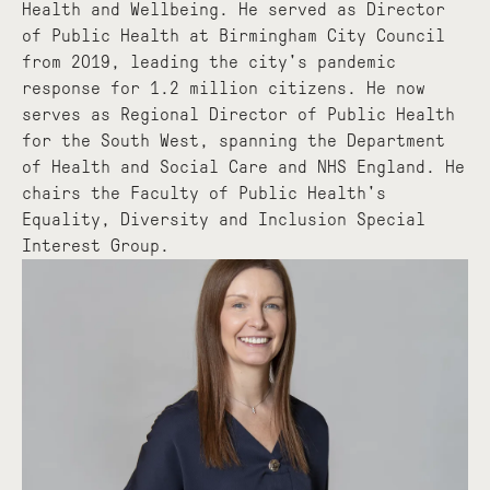
Health and Wellbeing. He served as Director
of Public Health at Birmingham City Council
from 2019, leading the city's pandemic
response for 1.2 million citizens. He now
serves as Regional Director of Public Health
for the South West, spanning the Department
of Health and Social Care and NHS England. He
chairs the Faculty of Public Health's
Equality, Diversity and Inclusion Special
Interest Group.