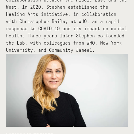
West. In 2020, Stephen established the
Healing Arts initiative, in collaboration
with Christopher Bailey at WHO, as a rapid
response to COVID-19 and its impact on mental
health. Three years later Stephen co-founded
the Lab, with colleagues from WHO, New York
University, and Community Jameel.