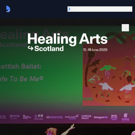
Explore more Healing Arts locations