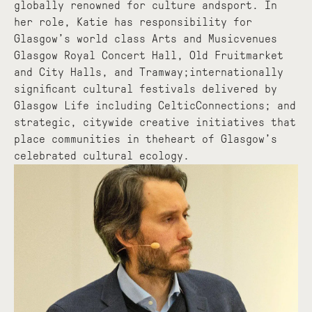
globally renowned for culture andsport. In
her role, Katie has responsibility for
Glasgow’s world class Arts and Musicvenues
Glasgow Royal Concert Hall, Old Fruitmarket
and City Halls, and Tramway;internationally
significant cultural festivals delivered by
Glasgow Life including CelticConnections; and
strategic, citywide creative initiatives that
place communities in theheart of Glasgow’s
celebrated cultural ecology.