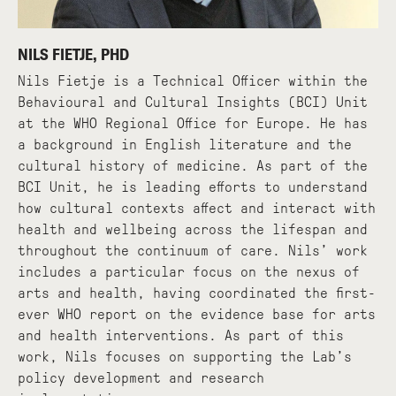
NILS FIETJE, PHD
Nils Fietje is a Technical Officer within the
Behavioural and Cultural Insights (BCI) Unit
at the WHO Regional Office for Europe. He has
a background in English literature and the
cultural history of medicine. As part of the
BCI Unit, he is leading efforts to understand
how cultural contexts affect and interact with
health and wellbeing across the lifespan and
throughout the continuum of care. Nils’ work
includes a particular focus on the nexus of
arts and health, having coordinated the first-
ever WHO report on the evidence base for arts
and health interventions. As part of this
work, Nils focuses on supporting the Lab’s
policy development and research