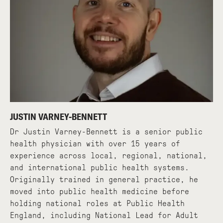
JUSTIN VARNEY-BENNETT
Dr Justin Varney-Bennett is a senior public
health physician with over 15 years of
experience across local, regional, national,
and international public health systems.
Originally trained in general practice, he
moved into public health medicine before
holding national roles at Public Health
England, including National Lead for Adult