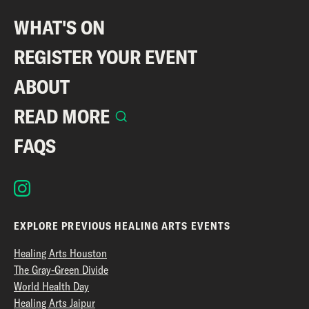
WHAT'S ON
REGISTER YOUR EVENT
ABOUT
READ MORE
FAQS
EXPLORE PREVIOUS HEALING ARTS EVENTS
Healing Arts Houston
The Gray-Green Divide
World Health Day
Healing Arts Jaipur