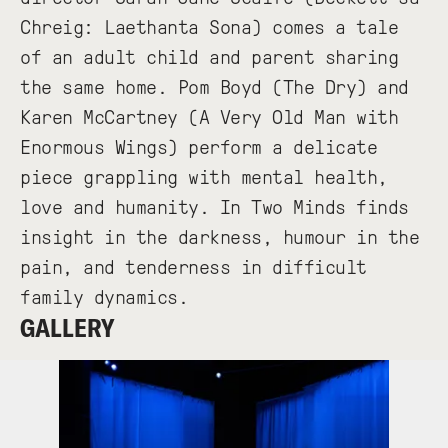
Chreig: Laethanta Sona) comes a tale
of an adult child and parent sharing
the same home. Pom Boyd (The Dry) and
Karen McCartney (A Very Old Man with
Enormous Wings) perform a delicate
piece grappling with mental health,
love and humanity. In Two Minds finds
insight in the darkness, humour in the
pain, and tenderness in difficult
family dynamics.
GALLERY