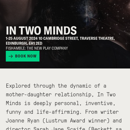
IN TWO MINDS
1-25 AUGUST 2024 10 CAMBRIDGE STREET, TRAVERSE THEATRE,
EDINBURGH, EH1 2ED
FISHAMBLE: THE NEW PLAY COMPANY
BOOK NOW
Explored through the dynamic of a
mother-daughter relationship, In Two
Minds is deeply personal, inventive,
funny and life-affirming. From writer
Joanne Ryan (Lustrum Award winner) and
director Sarah Jane Scaife (Beckett sa