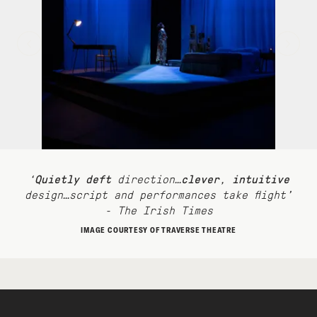
‘
Quietly deft
direction…
clever
,
intuitive
design…script and performances take flight’
- The Irish Times
IMAGE COURTESY OF TRAVERSE THEATRE