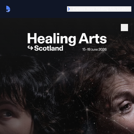
Explore more Healing Arts locations