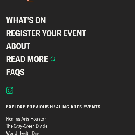
WHAT'S ON
REGISTER YOUR EVENT
ABOUT
READ MORE
FAQS
EXPLORE PREVIOUS HEALING ARTS EVENTS
Healing Arts Houston
The Gray-Green Divide
World Health Day