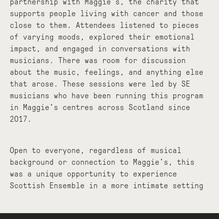
partnership with Maggie's, the charity that
supports people living with cancer and those
close to them. Attendees listened to pieces
of varying moods, explored their emotional
impact, and engaged in conversations with
musicians. There was room for discussion
about the music, feelings, and anything else
that arose. These sessions were led by SE
musicians who have been running this program
in Maggie's centres across Scotland since
2017.
Open to everyone, regardless of musical
background or connection to Maggie's, this
was a unique opportunity to experience
Scottish Ensemble in a more intimate setting