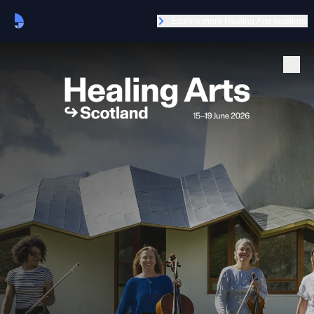
Explore more Healing Arts locations