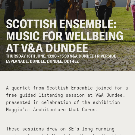
SCOTTISH ENSEMBLE:
MUSIC FOR WELLBEING
AT V&A DUNDEE
THURSDAY 18TH JUNE, 13:00 - 15:30 V&A DUNDEE 1 RIVERSIDE
ESPLANADE, DUNDEE, DUNDEE, DD1 4EZ
A quartet from Scottish Ensemble joined for a
free guided listening session at V&A Dundee,
presented in celebration of the exhibition
Maggie's: Architecture that Cares.
These sessions drew on SE's long-running