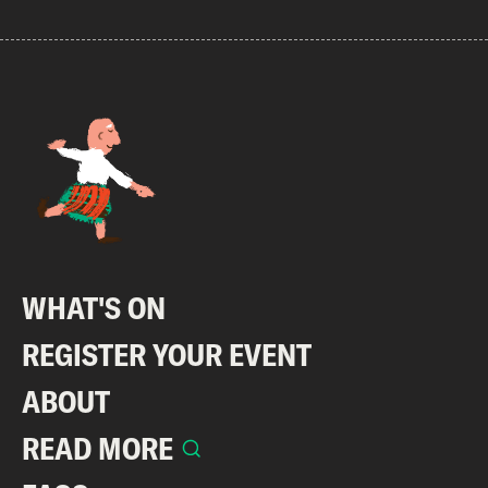
WHAT'S ON
REGISTER YOUR EVENT
ABOUT
READ MORE