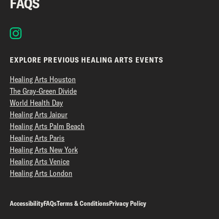
FAQS
EXPLORE PREVIOUS HEALING ARTS EVENTS
Healing Arts Houston
The Gray-Green Divide
World Health Day
Healing Arts Jaipur
Healing Arts Palm Beach
Healing Arts Paris
Healing Arts New York
Healing Arts Venice
Healing Arts London
Accessibility
FAQs
Terms & Conditions
Privacy Policy