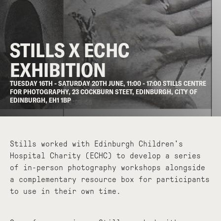
STILLS X ECHC
EXHIBITION
TUESDAY 16TH - SATURDAY 20TH JUNE, 11:00 - 17:00 STILLS CENTRE
FOR PHOTOGRAPHY, 23 COCKBURN STEET, EDINBURGH, CITY OF
EDINBURGH, EH1 1BP
Stills worked with Edinburgh Children's
Hospital Charity (ECHC) to develop a series
of in-person photography workshops alongside
a complementary resource box for participants
to use in their own time.