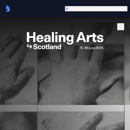
Explore more Healing Arts locations