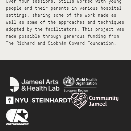
Over four sessions, Stills worked with young
people and their parents in various hospital
settings, sharing some of the work made as
well as some of the approaches and techniques
adopted by the facilitators. This project was
made possible through generous funding from
The Richard and Siobhán Coward Foundation.