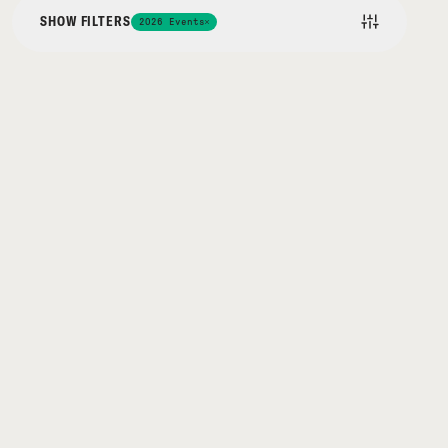
SHOW FILTERS
2026 Events