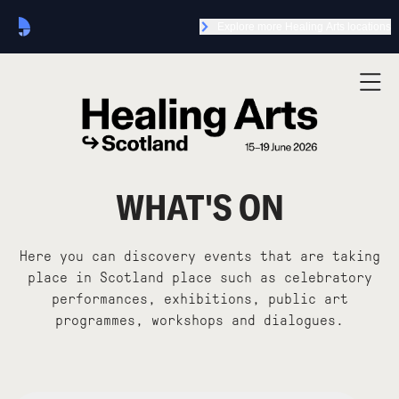
Explore more Healing Arts locations
WHAT'S ON
Here you can discovery events that are taking
place in Scotland place such as celebratory
performances, exhibitions, public art
programmes, workshops and dialogues.