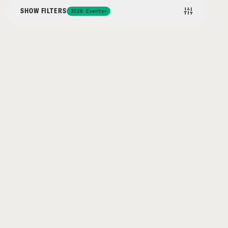
SHOW FILTERS
2026 Events