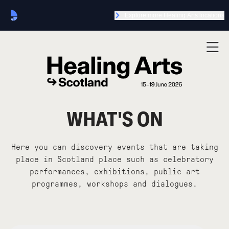
Explore more Healing Arts locations
WHAT'S ON
Here you can discovery events that are taking
place in Scotland place such as celebratory
performances, exhibitions, public art
programmes, workshops and dialogues.