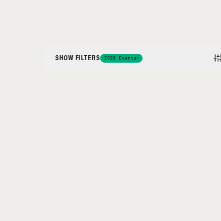
SHOW FILTERS
2026 Events