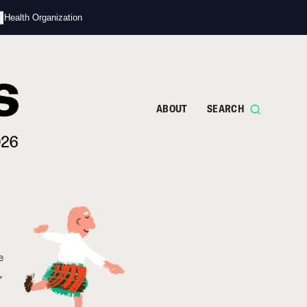
s
d Health Organization
ABOUT
SEARCH
e
,