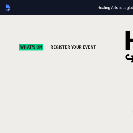
Healing Arts is a gl
WHAT'S ON
REGISTER YOUR EVENT