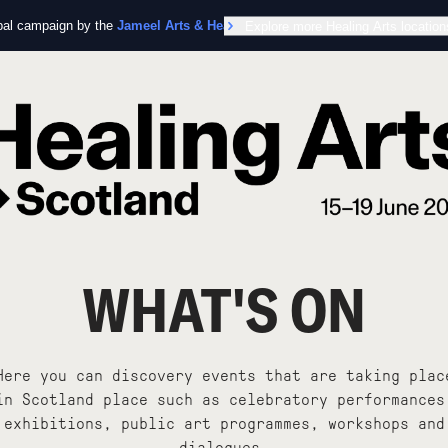
obal campaign by the
Jameel Arts & Health Lab
Explore more Healing Arts location
in collaboration with the Worl
WHAT'S ON
Here you can discovery events that are taking plac
in Scotland place such as celebratory performances
exhibitions, public art programmes, workshops and
dialogues.