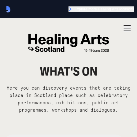
Explore more Healing Arts locations
WHAT'S ON
Here you can discovery events that are taking
place in Scotland place such as celebratory
performances, exhibitions, public art
programmes, workshops and dialogues.