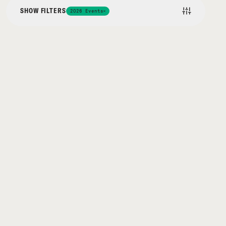
SHOW FILTERS
2026 Events