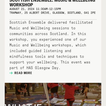
WORKSHOP
AUGUST 21, 2024 11:30AM-12:15PM
TRAMWAY, 25 ALBERT DRIVE, GLASGOW, SCOTLAND, G41 2PE
Scottish Ensemble delivered facilitated
Music and Wellbeing sessions to
communities across Scotland. In this
workshop, you experienced one of our
Music and Wellbeing workshops, which
included guided listening and
mindfulness tools and techniques to
support your wellbeing. This event was
part of HAS Glasgow Day.
READ MORE