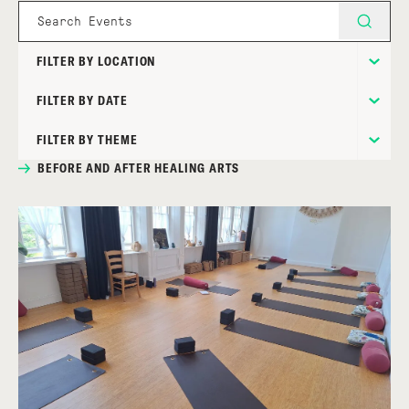
FILTER BY LOCATION
FILTER BY DATE
FILTER BY THEME
BEFORE AND AFTER HEALING ARTS