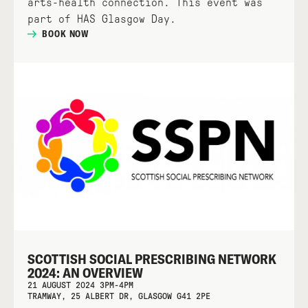
arts-health connection. This event was
part of HAS Glasgow Day.
BOOK NOW
SCOTTISH SOCIAL PRESCRIBING NETWORK
2024: AN OVERVIEW
21 AUGUST 2024 3PM-4PM
TRAMWAY, 25 ALBERT DR, GLASGOW G41 2PE