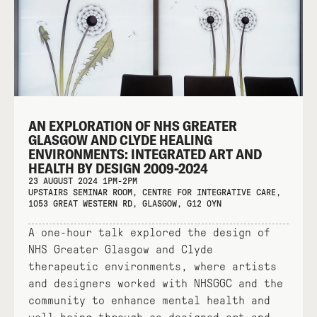
AN EXPLORATION OF NHS GREATER
GLASGOW AND CLYDE HEALING
ENVIRONMENTS: INTEGRATED ART AND
HEALTH BY DESIGN 2009-2024
23 AUGUST 2024 1PM-2PM
UPSTAIRS SEMINAR ROOM, CENTRE FOR INTEGRATIVE CARE,
1053 GREAT WESTERN RD, GLASGOW, G12 0YN
A one-hour talk explored the design of
NHS Greater Glasgow and Clyde
therapeutic environments, where artists
and designers worked with NHSGGC and the
community to enhance mental health and