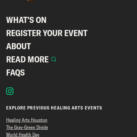
WHAT'S ON
REGISTER YOUR EVENT
ABOUT
READ MORE
FAQS
EXPLORE PREVIOUS HEALING ARTS EVENTS
Healing Arts Houston
The Gray-Green Divide
World Health Day