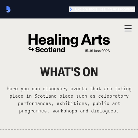
Explore more Healing Arts locations
WHAT'S ON
Here you can discovery events that are taking
place in Scotland place such as celebratory
performances, exhibitions, public art
programmes, workshops and dialogues.