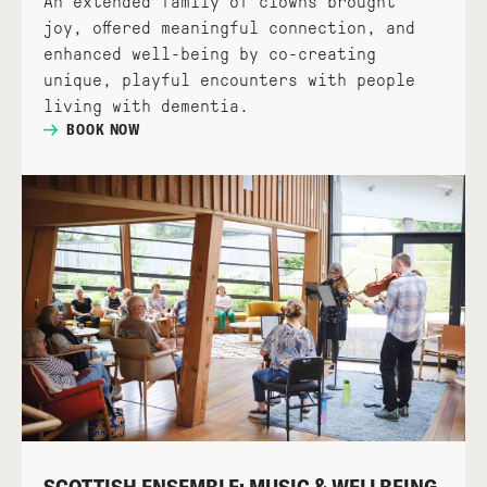
An extended family of clowns brought
joy, offered meaningful connection, and
enhanced well-being by co-creating
unique, playful encounters with people
living with dementia.
BOOK NOW
SCOTTISH ENSEMBLE: MUSIC & WELLBEING