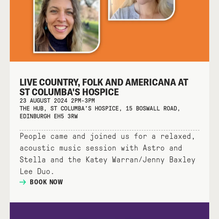
LIVE COUNTRY, FOLK AND AMERICANA AT
ST COLUMBA'S HOSPICE
23 AUGUST 2024 2PM-3PM
THE HUB, ST COLUMBA'S HOSPICE, 15 BOSWALL ROAD,
EDINBURGH EH5 3RW
People came and joined us for a relaxed,
acoustic music session with Astro and
Stella and the Katey Warran/Jenny Baxley
Lee Duo.
BOOK NOW