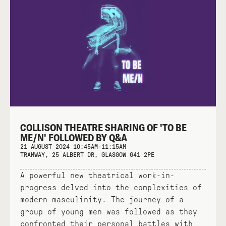
COLLISON THEATRE SHARING OF 'TO BE
ME/N' FOLLOWED BY Q&A
21 AUGUST 2024 10:45AM-11:15AM
TRAMWAY, 25 ALBERT DR, GLASGOW G41 2PE
A powerful new theatrical work-in-
progress delved into the complexities of
modern masculinity. The journey of a
group of young men was followed as they
confronted their personal battles with