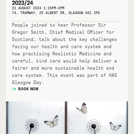
2023/24
21 AUGUST 2024 1:15PM-2PM
T4, TRAMWAY, 25 ALBERT DR, GLASGOW G41 2PE
People joined to hear Professor Sir
Gregor Smith, Chief Medical Officer for
Scotland, talk about the key challenges
facing our health and care system and
how practising Realistic Medicine and
careful, kind care would help deliver a
fairer and more sustainable health and
care system. This event was part of HAS
Glasgow Day.
BOOK NOW