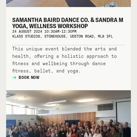
SAMANTHA BAIRD DANCE CO. & SANDRA M
YOGA, WELLNESS WORKSHOP
24 AUGUST 2024 10:30AM-12:30PM
KLASS STUDIOS, STONEHOUSE, UDSTON ROAD, ML9 3FL
This unique event blended the arts and
health, offering a holistic approach to
fitness and wellbeing through dance
fitness, ballet, and yoga.
BOOK NOW