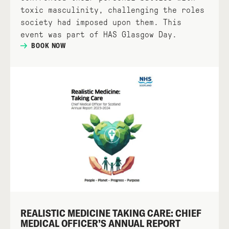
toxic masculinity, challenging the roles
society had imposed upon them. This
event was part of HAS Glasgow Day.
BOOK NOW
REALISTIC MEDICINE TAKING CARE: CHIEF
MEDICAL OFFICER’S ANNUAL REPORT