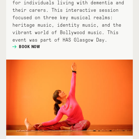
for individuals living with dementia and
their carers. This interactive session
focused on three key musical realms:
heritage music, identity music, and the
vibrant world of Bollywood music. This
event was part of HAS Glasgow Day.
BOOK NOW