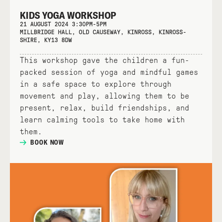
KIDS YOGA WORKSHOP
21 AUGUST 2024 3:30PM-5PM
MILLBRIDGE HALL, OLD CAUSEWAY, KINROSS, KINROSS-
SHIRE, KY13 8DW
This workshop gave the children a fun-
packed session of yoga and mindful games
in a safe space to explore through
movement and play, allowing them to be
present, relax, build friendships, and
learn calming tools to take home with
them.
BOOK NOW