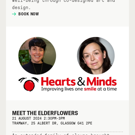
well-being through co-designed art and
design.
BOOK NOW
MEET THE ELDERFLOWERS
21 AUGUST 2024 2:30PM-3PM
TRAMWAY, 25 ALBERT DR, GLASGOW G41 2PE