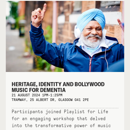
HERITAGE, IDENTITY AND BOLLYWOOD
MUSIC FOR DEMENTIA
21 AUGUST 2024 1PM-1:25PM
TRAMWAY, 25 ALBERT DR, GLASGOW G41 2PE
Participants joined Playlist for Life
for an engaging workshop that delved
into the transformative power of music