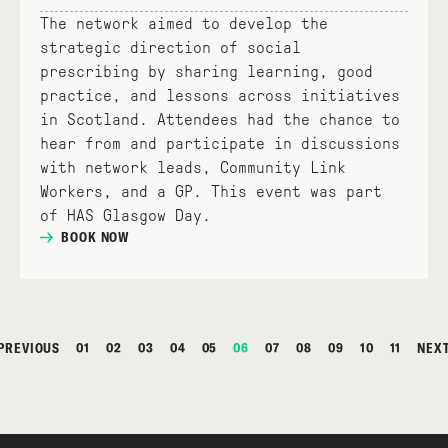
The network aimed to develop the
strategic direction of social
prescribing by sharing learning, good
practice, and lessons across initiatives
in Scotland. Attendees had the chance to
hear from and participate in discussions
with network leads, Community Link
Workers, and a GP. This event was part
of HAS Glasgow Day.
BOOK NOW
PREVIOUS
01
02
03
04
05
06
07
08
09
10
11
NEX