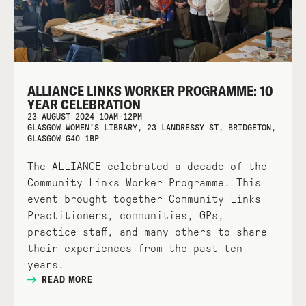
ALLIANCE LINKS WORKER PROGRAMME: 10
YEAR CELEBRATION
23 AUGUST 2024 10AM-12PM
GLASGOW WOMEN'S LIBRARY, 23 LANDRESSY ST, BRIDGETON,
GLASGOW G40 1BP
The ALLIANCE celebrated a decade of the
Community Links Worker Programme. This
event brought together Community Links
Practitioners, communities, GPs,
practice staff, and many others to share
their experiences from the past ten
years.
READ MORE