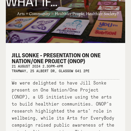
JILL SONKE - PRESENTATION ON ONE
NATION/ONE PROJECT (ONOP)
21 AUGUST 2024 2.30PM-4PM
TRAMWAY, 25 ALBERT DR, GLASGOW G41 2PE
We were delighted to have Jill Sonke
present on One Nation/One Project
(ONOP), a US initiative using the arts
to build healthier communities. ONOP’s
research highlighted the arts' role in
wellbeing, while its Arts for EveryBody
campaign raised public awareness of the