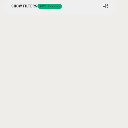
SHOW FILTERS
2026 Events