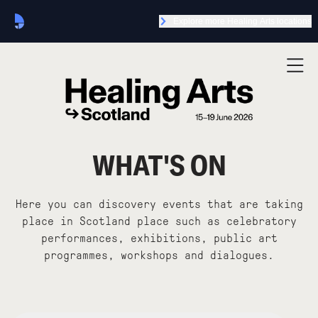
Explore more Healing Arts locations
WHAT'S ON
Here you can discovery events that are taking
place in Scotland place such as celebratory
performances, exhibitions, public art
programmes, workshops and dialogues.