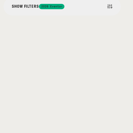
SHOW FILTERS
2026 Events