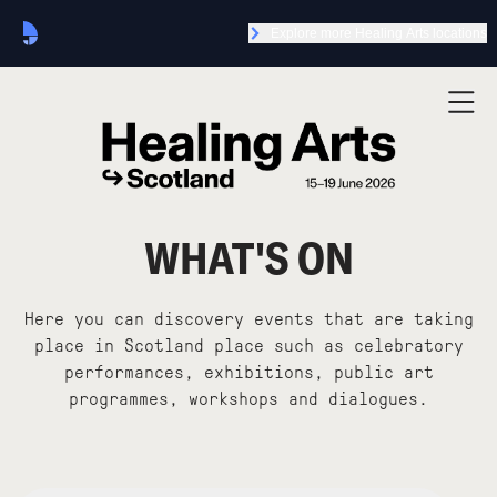
Explore more Healing Arts locations
WHAT'S ON
Here you can discovery events that are taking
place in Scotland place such as celebratory
performances, exhibitions, public art
programmes, workshops and dialogues.