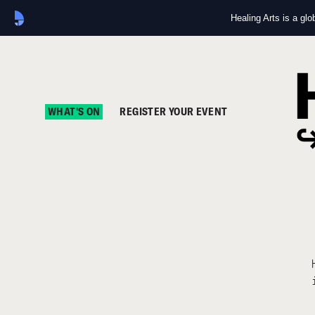
Healing Arts is a gl
WHAT'S ON
REGISTER YOUR EVENT