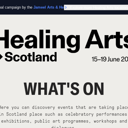
obal campaign by the
Jameel Arts & Health Lab
Explore more Healing Arts location
in collaboration with the Worl
WHAT'S ON
Here you can discovery events that are taking plac
in Scotland place such as celebratory performances
exhibitions, public art programmes, workshops and
dialogues.