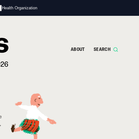
s
d Health Organization
ABOUT
SEARCH
e
,