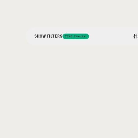
SHOW FILTERS
2026 Events