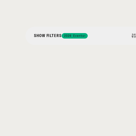
SHOW FILTERS
2026 Events