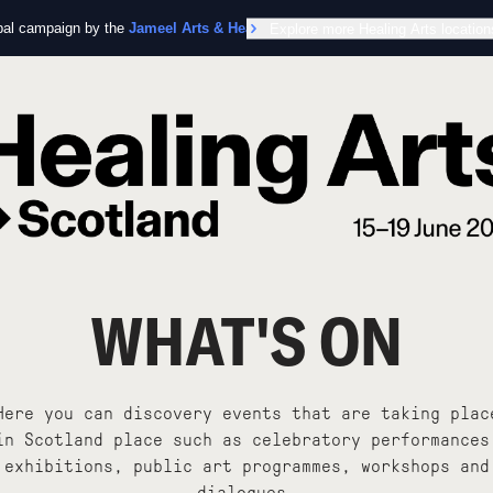
obal campaign by the
Jameel Arts & Health Lab
Explore more Healing Arts location
in collaboration with the Worl
WHAT'S ON
Here you can discovery events that are taking plac
in Scotland place such as celebratory performances
exhibitions, public art programmes, workshops and
dialogues.