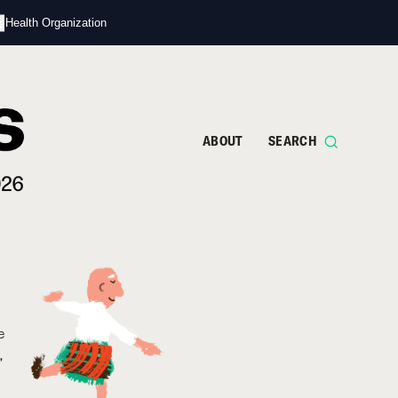
s
d Health Organization
ABOUT
SEARCH
e
,