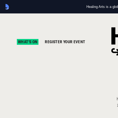
Healing Arts is a gl
WHAT'S ON
REGISTER YOUR EVENT